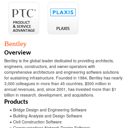
Bentley
Overview
Bentley is the global leader dedicated to providing architects,
engineers, constructors, and owner-operators with
comprehensive architecture and engineering software solutions
for sustaining infrastructure. Founded in 1984, Bentley has nearly
3,000 colleagues in more than 45 countries, $500 million in
annual revenues, and, since 2001, has invested more than $1
billion in research, development, and acquisitions.
Products
Bridge Design and Engineering Software
»
Building Analysis and Design Software
»
Civil Construction Software
»
Communications Network Design Software
»