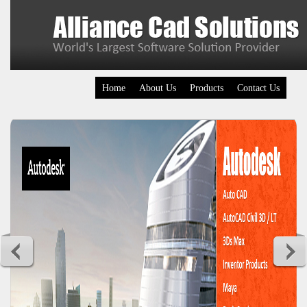
Home
About Us
Products
Contact Us