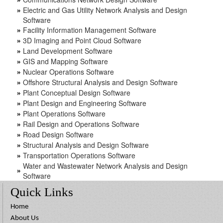
Electric and Gas Utility Network Analysis and Design
»
Software
Facility Information Management Software
»
3D Imaging and Point Cloud Software
»
Land Development Software
»
GIS and Mapping Software
»
Nuclear Operations Software
»
Offshore Structural Analysis and Design Software
»
Plant Conceptual Design Software
»
Plant Design and Engineering Software
»
Plant Operations Software
»
Rail Design and Operations Software
»
Road Design Software
»
Structural Analysis and Design Software
»
Transportation Operations Software
»
Water and Wastewater Network Analysis and Design
»
Software
Quick Links
Home
About Us